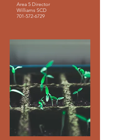
Area 5 Director
Williams SCD
701-572-6729