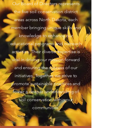
Our Board of Directors represents
the five soil conservation district
areas across North Dakota, each
member bringing unique skills and
knowledge to enhance our
educational programs and outreach
activities. Their diverse expertise is
vital in driving our mission forward
and ensuring the success of our
initiatives. Together, we strive to
promote sustainable practices and
foster a deeper understanding of
soil conservation within our
communities.