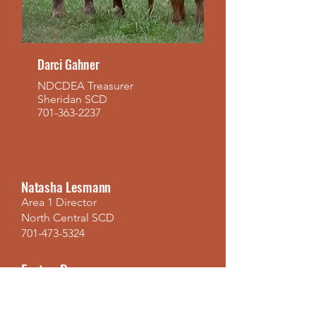
Darci Gahner
NDCDEA Treasurer
Sheridan SCD
701-363-2237
Natasha Lesmann
Area 1 Director
North Central SCD
701-473-5324
Easton Brown
Area 1 Director
Foster SCD