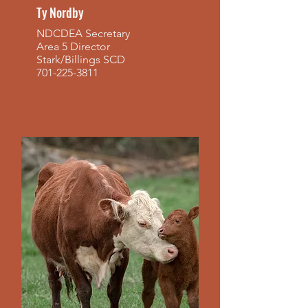
Ty Nordby
NDCDEA Secretary
Area 5 Director
Stark/Billings SCD
701-225-3811