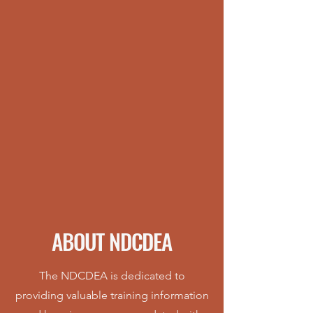
ABOUT NDCDEA
The NDCDEA is dedicated to
providing valuable training information