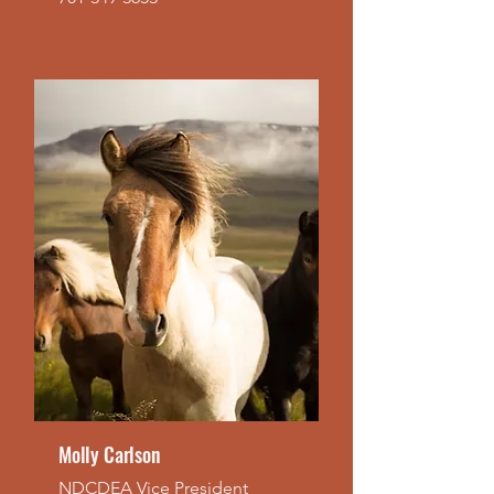
Molly Carlson
NDCDEA Vice President