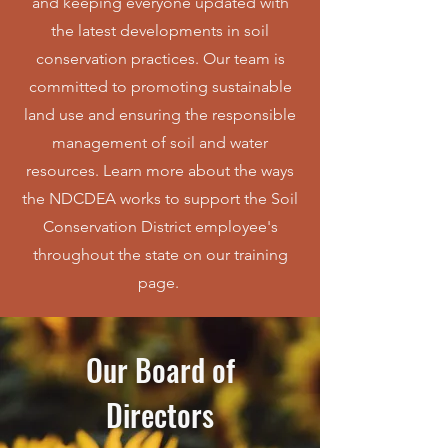
and keeping everyone updated with
the latest developments in soil
conservation practices. Our team is
committed to promoting sustainable
land use and ensuring the responsible
management of soil and water
resources. Learn more about the ways
the NDCDEA works to support the Soil
Conservation District employee's
throughout the state on our training
page.
Our Board of
Directors