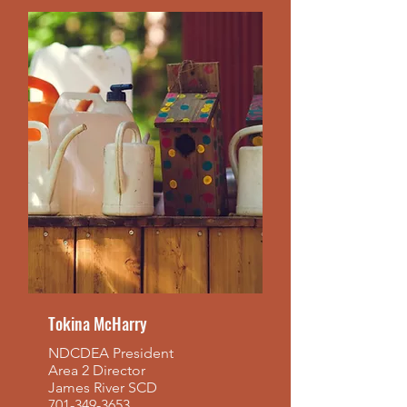
Tokina McHarry
NDCDEA President
Area 2 Director
James River SCD
701-349-3653