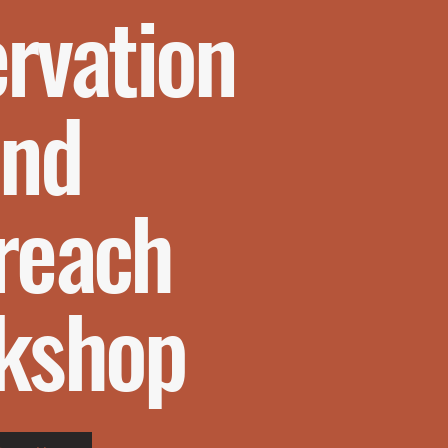
rvation
and
reach
kshop