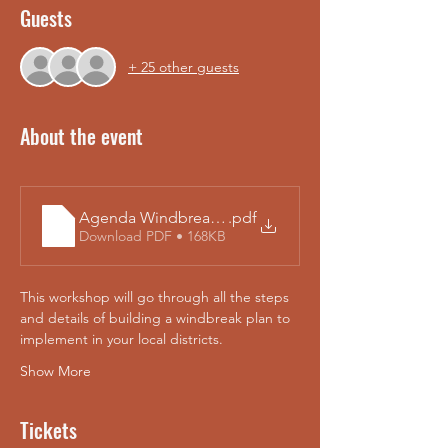
Guests
+ 25 other guests
About the event
Agenda Windbreak_Technology_Workshop 2025 Te
.pdf
Download PDF • 168KB
This workshop will go through all the steps 
and details of building a windbreak plan to 
implement in your local districts. 
Show More
Tickets