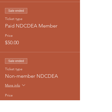
Sale ended
Ticket type
Paid NDCDEA Member
Price
$50.00
Sale ended
Ticket type
Non-member NDCDEA
More info
Price
$75.00