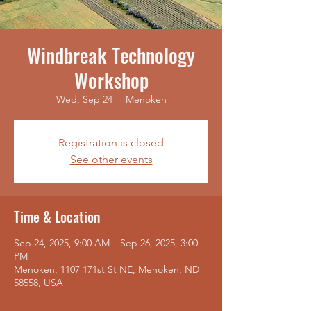
Windbreak Technology
Workshop
Wed, Sep 24
  |  
Menoken
Registration is closed
See other events
Time & Location
Sep 24, 2025, 9:00 AM – Sep 26, 2025, 3:00
PM
Menoken, 1107 171st St NE, Menoken, ND
58558, USA