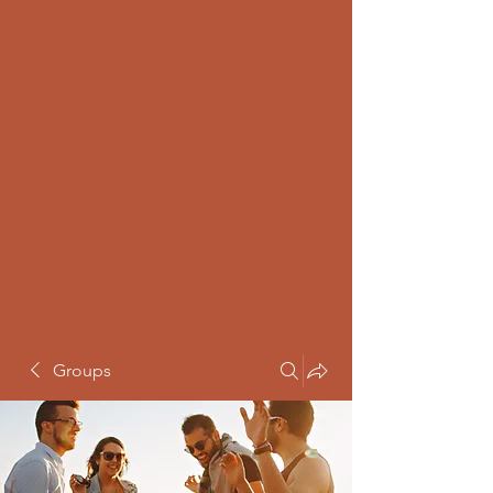
Groups