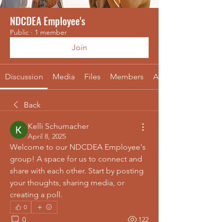
NDCDEA Employee's
Public
·
1 member
Join
Discussion
Media
Files
Members
About
Back
Kelli Schumacher
April 8, 2025
Welcome to our NDCDEA Employee's 
group! A space for us to connect and 
share with each other. Start by posting 
your thoughts, sharing media, or 
creating a poll.
0
0
122