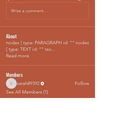
Write a comment...
About
nodes { type: PARAGRAPH id: "" nodes
{ type: TEXT id: "" tex
...
Read more
Members
sarah89392
Follow
sarah89392
See All Members (1)